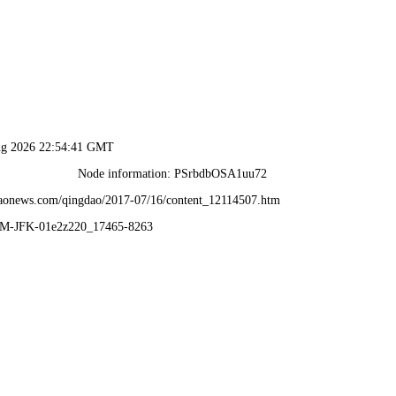
ug 2026 22:54:41 GMT
Node information: PSrbdbOSA1uu72
daonews.com/qingdao/2017-07/16/content_12114507.htm
VM-JFK-01e2z220_17465-8263